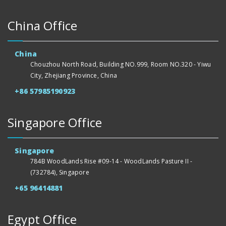
China Office
China
Chouzhou North Road, Building NO.999, Room NO.320 - Yiwu
City, Zhejiang Province, China
+86 57985190923
Singapore Office
Singapore
784B WoodLands Rise #09-14 - WoodLands Pasture II -
(732784), Singapore
+65 96414881
Egypt Office