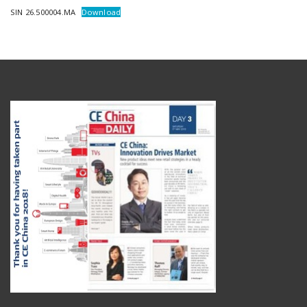
SIN 26.500004.MA
Download