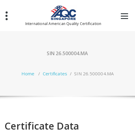
Skip
to
content
International American Quality Certification
SIN 26.500004.MA
Home
/
Certificates
/
SIN 26.500004.MA
Certificate Data