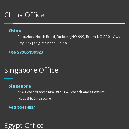
China Office
China
Chouzhou North Road, Building NO.999, Room NO.320 - Yiwu
City, Zhejiang Province, China
+86 57985190923
Singapore Office
Singapore
784B WoodLands Rise #09-14 - WoodLands Pasture II -
(732784), Singapore
+65 96414881
Egypt Office