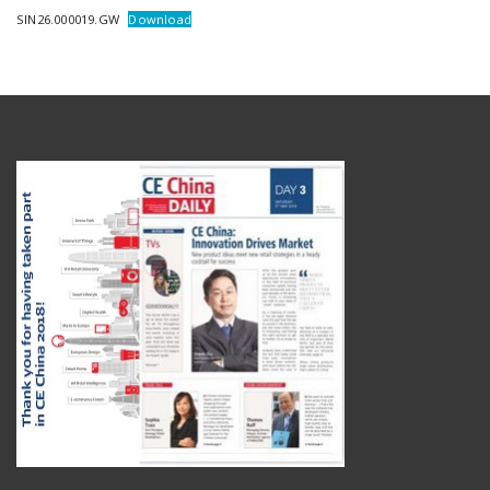
SIN26.000019.GW
Download