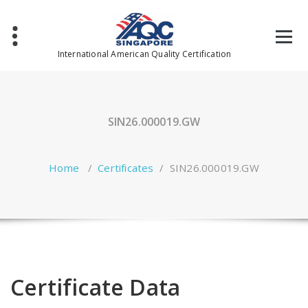
Skip
to
content
International American Quality Certification
SIN26.000019.GW
Home
/
Certificates
/
SIN26.000019.GW
Certificate Data