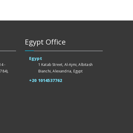
Egypt Office
Egypt
4 -
1 Katab Street, Al-Ajmi, Albitash
784),
Bianchi, Alexandria, Egypt
+20 1014537762