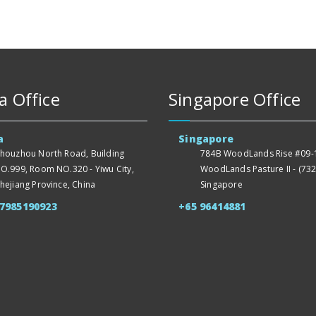
a Office
Singapore Office
a
Singapore
houzhou North Road, Building
784B WoodLands Rise #09-1
O.999, Room NO.320 - Yiwu City,
WoodLands Pasture II - (732
hejiang Province, China
Singapore
57985190923
+65 96414881