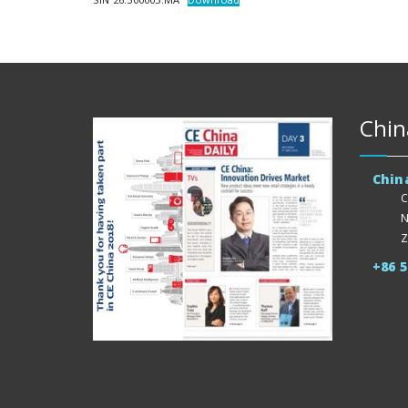
Chin
Chin
C
N
Z
+86 