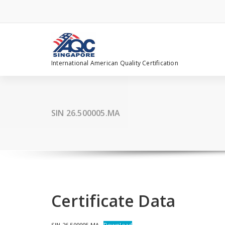
Skip
to
content
International American Quality Certification
SIN 26.500005.MA
Certificate Data
SIN 26.500005.MA
Download