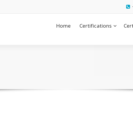
Home
Certifications
Cer