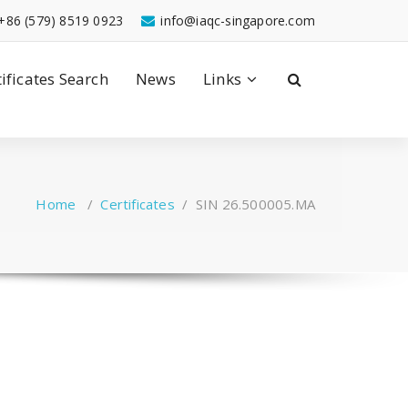
+86 (579) 8519 0923
info@iaqc-singapore.com
tificates Search
News
Links
Home
/
Certificates
/
SIN 26.500005.MA