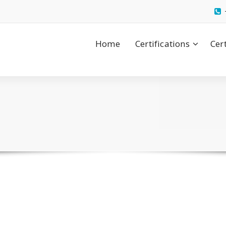
Home
Certifications
Cer