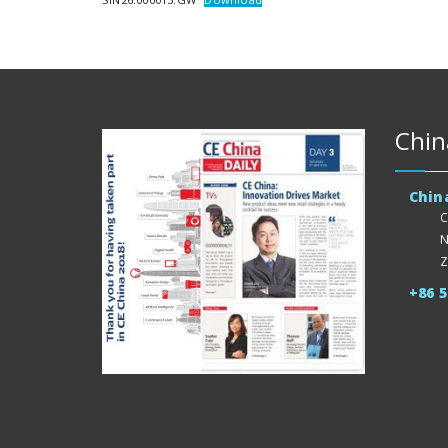
Chin
Chin
C
N
Z
+86 