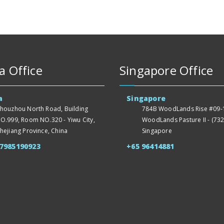
a Office
Singapore Office
a
Singapore
houzhou North Road, Building
784B WoodLands Rise #09-1
O.999, Room NO.320 - Yiwu City,
WoodLands Pasture II - (732
hejiang Province, China
Singapore
57985190923
+65 96414881