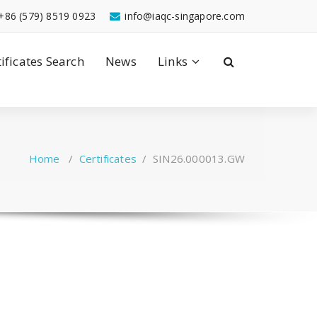
+86 (579) 8519 0923
info@iaqc-singapore.com
tificates Search
News
Links
Home
/
Certificates
/
SIN26.000013.GW