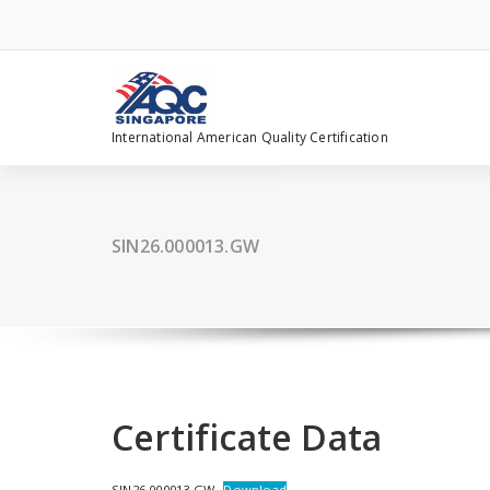
Skip
to
content
International American Quality Certification
SIN26.000013.GW
Certificate Data
SIN26.000013.GW
Download