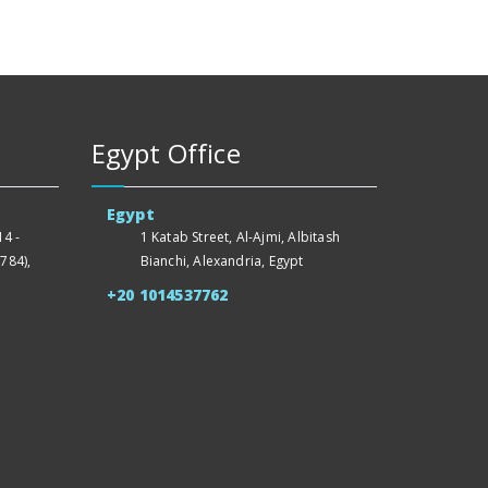
Egypt Office
Egypt
4 -
1 Katab Street, Al-Ajmi, Albitash
784),
Bianchi, Alexandria, Egypt
+20 1014537762