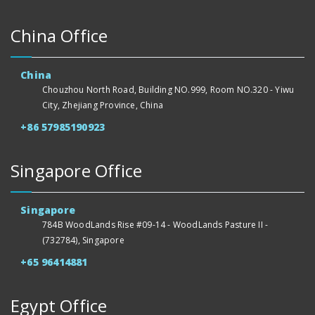
China Office
China
Chouzhou North Road, Building NO.999, Room NO.320 - Yiwu
City, Zhejiang Province, China
+86 57985190923
Singapore Office
Singapore
784B WoodLands Rise #09-14 - WoodLands Pasture II -
(732784), Singapore
+65 96414881
Egypt Office