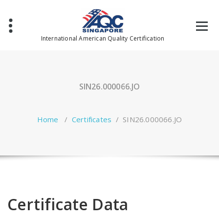
Skip
to
content
International American Quality Certification
SIN26.000066.JO
Home
/
Certificates
/
SIN26.000066.JO
Certificate Data