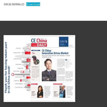
SIN26.000066.JO
Download