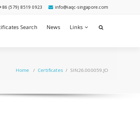
+86 (579) 8519 0923
info@iaqc-singapore.com
tificates Search
News
Links
Home
/
Certificates
/
SIN26.000059.JO