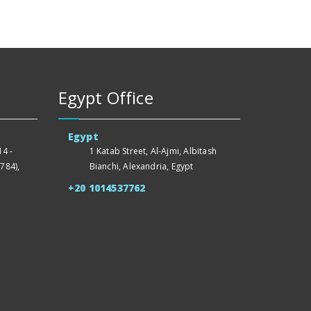
Egypt Office
Egypt
4 -
1 Katab Street, Al-Ajmi, Albitash
784),
Bianchi, Alexandria, Egypt
+20 1014537762