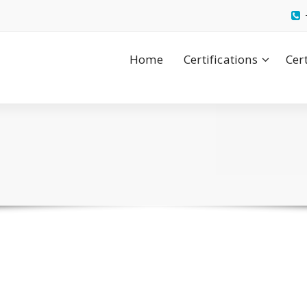
Home
Certifications
Cer