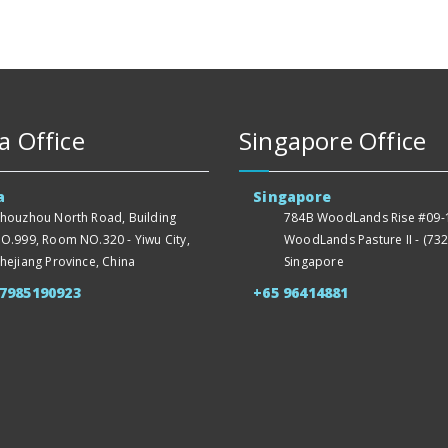
a Office
Singapore Office
a
Singapore
houzhou North Road, Building
784B WoodLands Rise #09-1
O.999, Room NO.320 - Yiwu City,
WoodLands Pasture II - (732
hejiang Province, China
Singapore
57985190923
+65 96414881