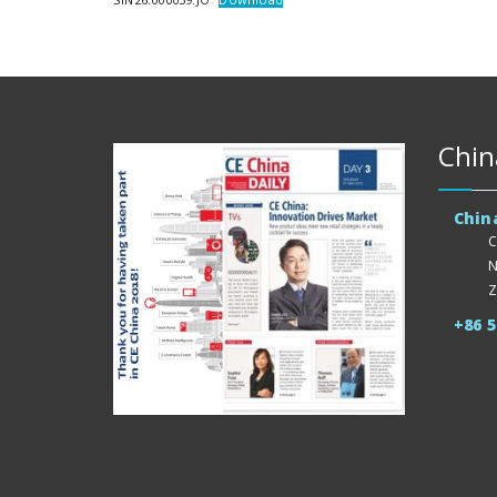
Chin
Chin
C
N
Z
+86 