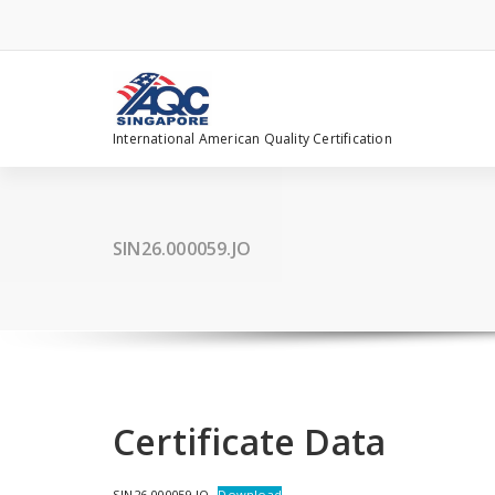
Skip
to
content
International American Quality Certification
SIN26.000059.JO
Certificate Data
SIN26.000059.JO
Download