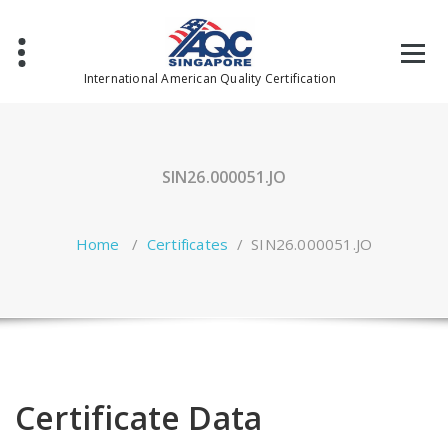
Skip
to
content
International American Quality Certification
SIN26.000051.JO
Home
/
Certificates
/
SIN26.000051.JO
Certificate Data