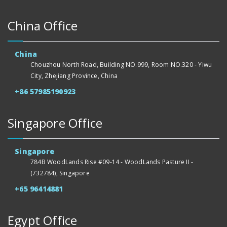
China Office
China
Chouzhou North Road, Building NO.999, Room NO.320 - Yiwu
City, Zhejiang Province, China
+86 57985190923
Singapore Office
Singapore
784B WoodLands Rise #09-14 - WoodLands Pasture II -
(732784), Singapore
+65 96414881
Egypt Office