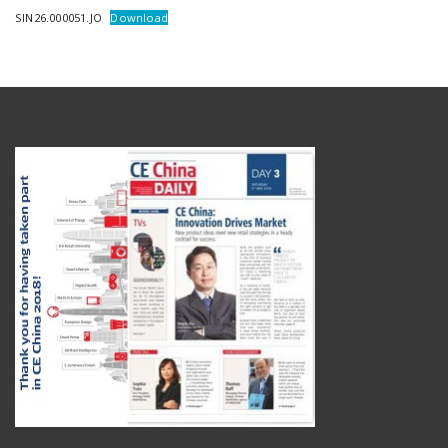
SIN26.000051.JO
Download