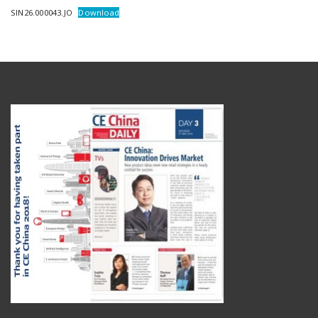
SIN26.000043.JO
Download