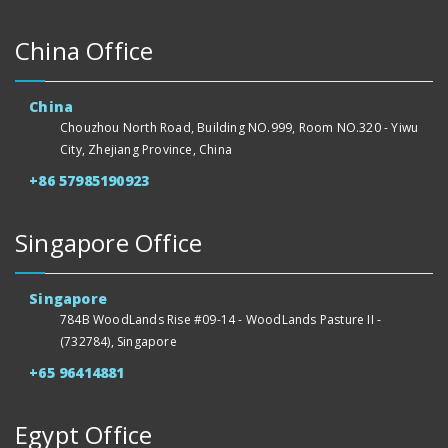
China Office
China
Chouzhou North Road, Building NO.999, Room NO.320 - Yiwu
City, Zhejiang Province, China
+86 57985190923
Singapore Office
Singapore
784B WoodLands Rise #09-14 - WoodLands Pasture II -
(732784), Singapore
+65 96414881
Egypt Office