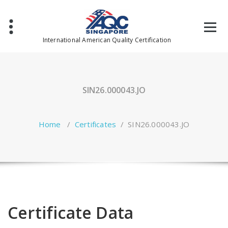
Skip
to
content
International American Quality Certification
SIN26.000043.JO
Home
/
Certificates
/
SIN26.000043.JO
Certificate Data