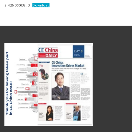
SIN26.000038.JO
Download