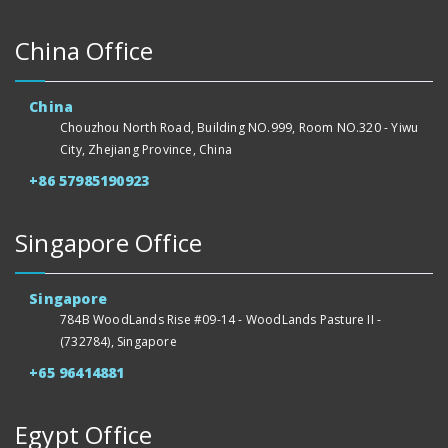
China Office
China
Chouzhou North Road, Building NO.999, Room NO.320 - Yiwu
City, Zhejiang Province, China
+86 57985190923
Singapore Office
Singapore
784B WoodLands Rise #09-14 - WoodLands Pasture II -
(732784), Singapore
+65 96414881
Egypt Office