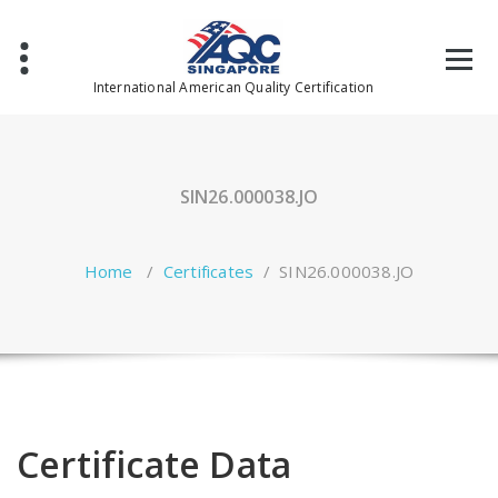
Skip
to
content
International American Quality Certification
SIN26.000038.JO
Home
/
Certificates
/
SIN26.000038.JO
Certificate Data