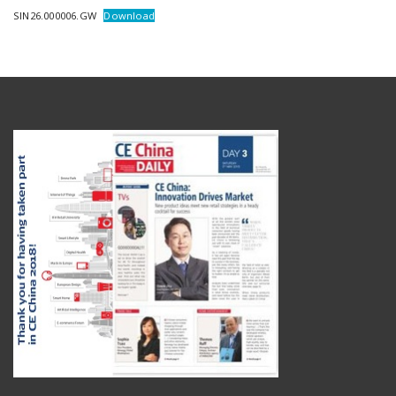
SIN26.000006.GW
Download