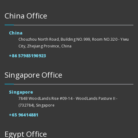
China Office
China
Chouzhou North Road, Building NO.999, Room NO.320 - Yiwu
City, Zhejiang Province, China
+86 57985190923
Singapore Office
Singapore
784B WoodLands Rise #09-14 - WoodLands Pasture II -
(732784), Singapore
+65 96414881
Egypt Office