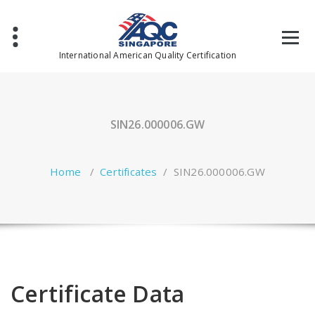
Skip
to
content
International American Quality Certification
SIN26.000006.GW
Home
/
Certificates
/
SIN26.000006.GW
Certificate Data