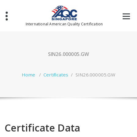
Skip
to
content
International American Quality Certification
SIN26.000005.GW
Home
/
Certificates
/
SIN26.000005.GW
Certificate Data