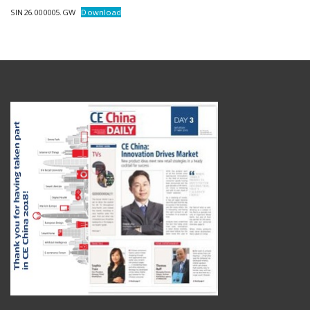
SIN26.000005.GW
Download