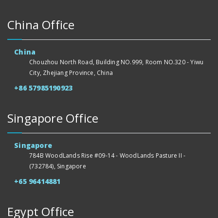
China Office
China
Chouzhou North Road, Building NO.999, Room NO.320 - Yiwu
City, Zhejiang Province, China
+86 57985190923
Singapore Office
Singapore
784B WoodLands Rise #09-14 - WoodLands Pasture II -
(732784), Singapore
+65 96414881
Egypt Office