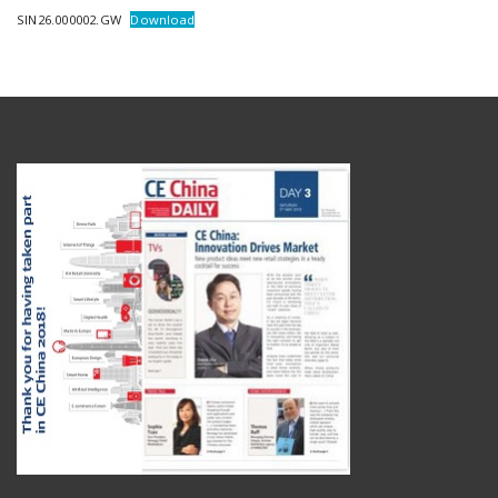
SIN26.000002.GW
Download