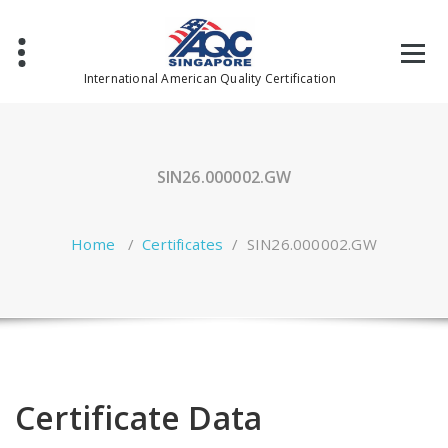
Skip
to
content
International American Quality Certification
SIN26.000002.GW
Home
/
Certificates
/
SIN26.000002.GW
Certificate Data