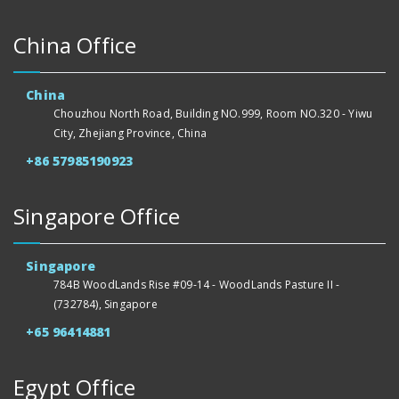
China Office
China
Chouzhou North Road, Building NO.999, Room NO.320 - Yiwu
City, Zhejiang Province, China
+86 57985190923
Singapore Office
Singapore
784B WoodLands Rise #09-14 - WoodLands Pasture II -
(732784), Singapore
+65 96414881
Egypt Office