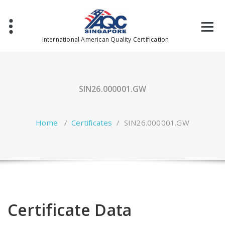
Skip
to
content
International American Quality Certification
SIN26.000001.GW
Home
/
Certificates
/
SIN26.000001.GW
Certificate Data