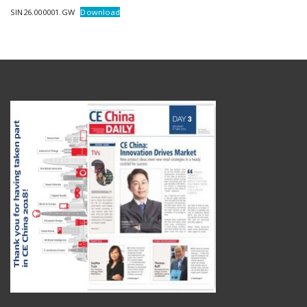
SIN26.000001.GW
Download