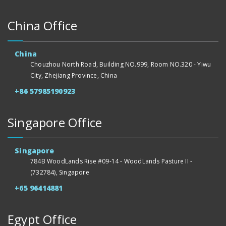
China Office
China
Chouzhou North Road, Building NO.999, Room NO.320 - Yiwu
City, Zhejiang Province, China
+86 57985190923
Singapore Office
Singapore
784B WoodLands Rise #09-14 - WoodLands Pasture II -
(732784), Singapore
+65 96414881
Egypt Office