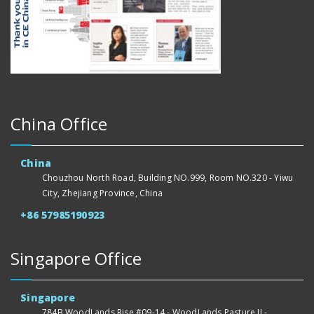
China Office
China
Chouzhou North Road, Building NO.999, Room NO.320 - Yiwu
City, Zhejiang Province, China
+86 57985190923
Singapore Office
Singapore
784B WoodLands Rise #09-14 - WoodLands Pasture II -