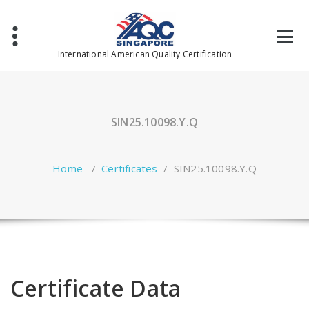
Skip
to
content
International American Quality Certification
SIN25.10098.Y.Q
Home
/
Certificates
/
SIN25.10098.Y.Q
Certificate Data