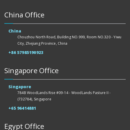
China Office
China
Chouzhou North Road, Building NO.999, Room NO.320 - Yiwu
City, Zhejiang Province, China
+86 57985190923
Singapore Office
Singapore
784B WoodLands Rise #09-14 - WoodLands Pasture II -
(732784), Singapore
+65 96414881
Egypt Office