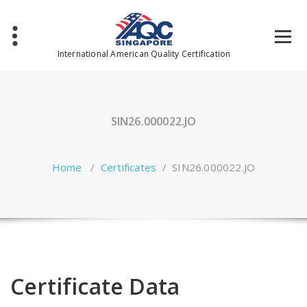
Skip
to
content
International American Quality Certification
SIN26.000022.JO
Home
/
Certificates
/
SIN26.000022.JO
Certificate Data