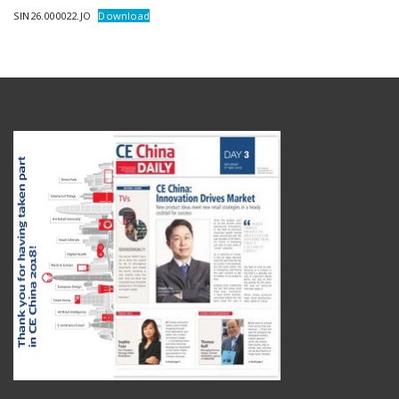
SIN26.000022.JO
Download