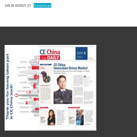
SIN26.000021.JO
Download