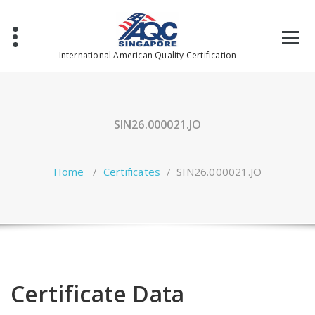
Skip
to
content
International American Quality Certification
SIN26.000021.JO
Home
/
Certificates
/
SIN26.000021.JO
Certificate Data