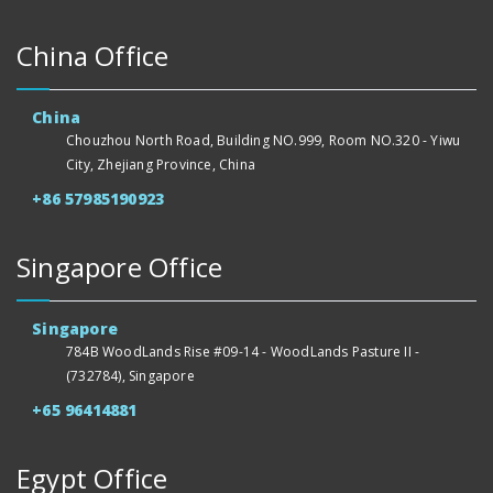
China Office
China
Chouzhou North Road, Building NO.999, Room NO.320 - Yiwu
City, Zhejiang Province, China
+86 57985190923
Singapore Office
Singapore
784B WoodLands Rise #09-14 - WoodLands Pasture II -
(732784), Singapore
+65 96414881
Egypt Office