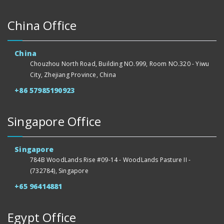
China Office
China
Chouzhou North Road, Building NO.999, Room NO.320 - Yiwu
City, Zhejiang Province, China
+86 57985190923
Singapore Office
Singapore
784B WoodLands Rise #09-14 - WoodLands Pasture II -
(732784), Singapore
+65 96414881
Egypt Office