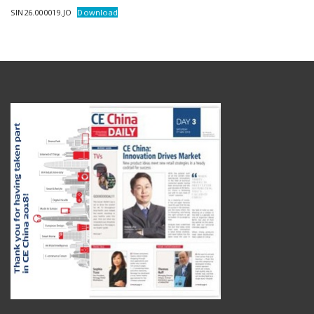
SIN26.000019.JO
Download