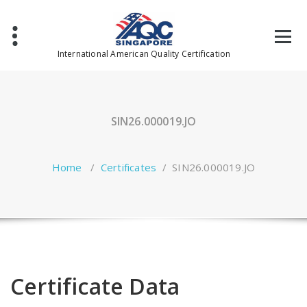
Skip
to
content
International American Quality Certification
SIN26.000019.JO
Home
/
Certificates
/
SIN26.000019.JO
Certificate Data