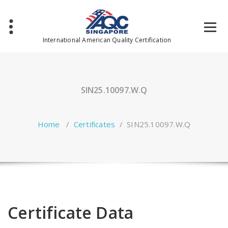
Skip
to
content
International American Quality Certification
SIN25.10097.W.Q
Home
/
Certificates
/
SIN25.10097.W.Q
Certificate Data