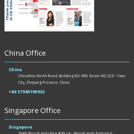
China Office
China
Chouzhou North Road, Building NO.999, Room NO.320 - Yiwu
City, Zhejiang Province, China
+86 57985190923
Singapore Office
Singapore
784B WoodLands Rise #09-14 - WoodLands Pasture II -