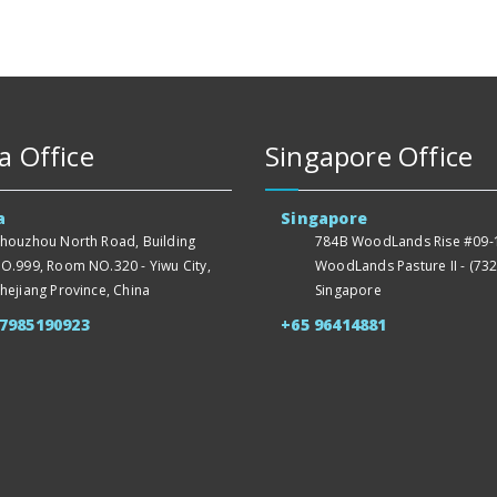
a Office
Singapore Office
a
Singapore
houzhou North Road, Building
784B WoodLands Rise #09-1
O.999, Room NO.320 - Yiwu City,
WoodLands Pasture II - (732
hejiang Province, China
Singapore
57985190923
+65 96414881