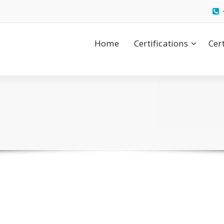
Home
Certifications
Cer