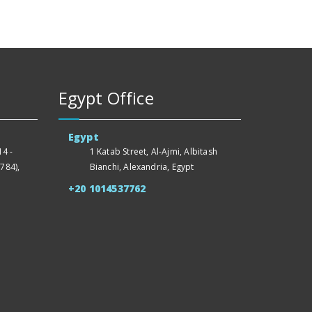
Egypt Office
Egypt
4 -
1 Katab Street, Al-Ajmi, Albitash
784),
Bianchi, Alexandria, Egypt
+20 1014537762