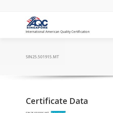
Skip
to
content
International American Quality Certification
SIN25.501915.MT
Certificate Data
SIN25.501915.MT
Download