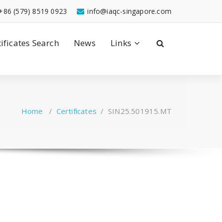
+86 (579) 8519 0923
info@iaqc-singapore.com
tificates Search
News
Links
Home
/
Certificates
/
SIN25.501915.MT