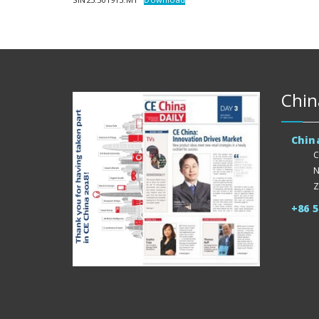
Chin
Chin
C
N
Z
+86 