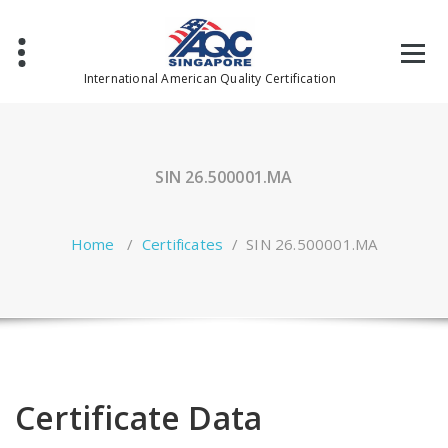
Skip
to
content
International American Quality Certification
SIN 26.500001.MA
Home
/
Certificates
/
SIN 26.500001.MA
Certificate Data