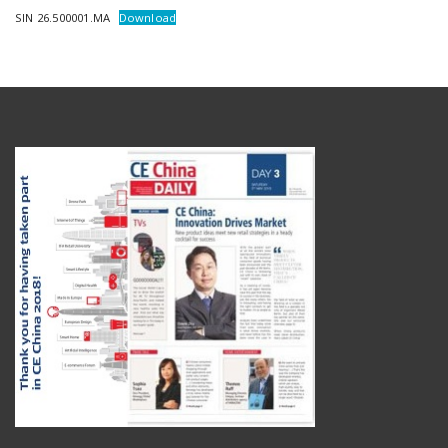
SIN 26.500001.MA
Download