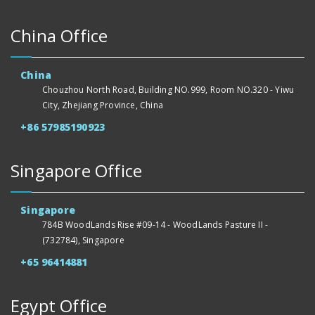
China Office
China
Chouzhou North Road, Building NO.999, Room NO.320 - Yiwu
City, Zhejiang Province, China
+86 57985190923
Singapore Office
Singapore
784B WoodLands Rise #09-14 - WoodLands Pasture II -
(732784), Singapore
+65 96414881
Egypt Office