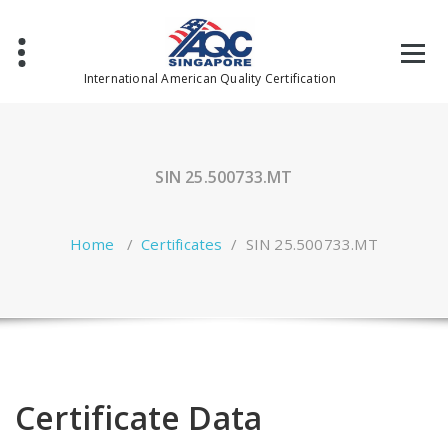
Skip
to
content
International American Quality Certification
SIN 25.500733.MT
Home
/
Certificates
/
SIN 25.500733.MT
Certificate Data