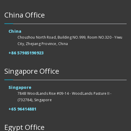
China Office
China
Chouzhou North Road, Building NO.999, Room NO.320 - Yiwu
City, Zhejiang Province, China
+86 57985190923
Singapore Office
Singapore
784B WoodLands Rise #09-14 - WoodLands Pasture II -
(732784), Singapore
+65 96414881
Egypt Office