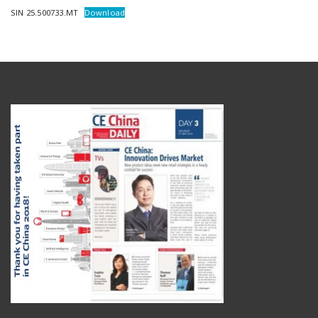
SIN 25.500733.MT
Download