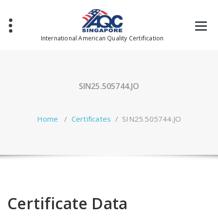
Skip
to
content
International American Quality Certification
SIN25.505744.JO
Home
/
Certificates
/
SIN25.505744.JO
Certificate Data