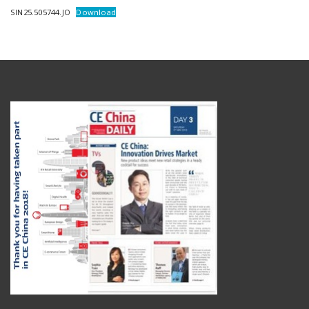
SIN25.505744.JO
Download