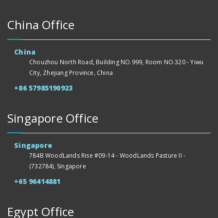
China Office
China
Chouzhou North Road, Building NO.999, Room NO.320 - Yiwu
City, Zhejiang Province, China
+86 57985190923
Singapore Office
Singapore
784B WoodLands Rise #09-14 - WoodLands Pasture II -
(732784), Singapore
+65 96414881
Egypt Office