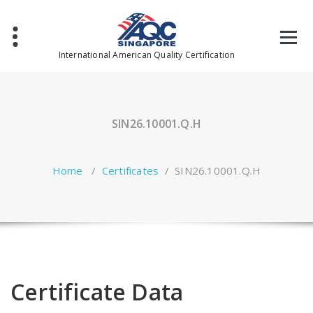
Skip
to
content
International American Quality Certification
SIN26.10001.Q.H
Home
/
Certificates
/
SIN26.10001.Q.H
Certificate Data