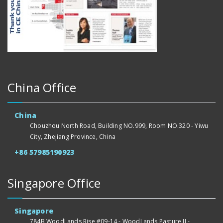
China Office
China
Chouzhou North Road, Building NO.999, Room NO.320 - Yiwu
City, Zhejiang Province, China
+86 57985190923
Singapore Office
Singapore
784B WoodLands Rise #09-14 - WoodLands Pasture II -