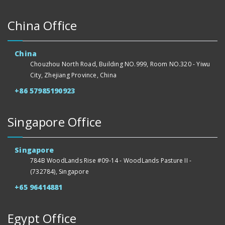
China Office
China
Chouzhou North Road, Building NO.999, Room NO.320 - Yiwu
City, Zhejiang Province, China
+86 57985190923
Singapore Office
Singapore
784B WoodLands Rise #09-14 - WoodLands Pasture II -
(732784), Singapore
+65 96414881
Egypt Office