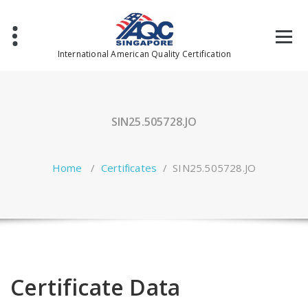
Skip
to
content
International American Quality Certification
SIN25.505728.JO
Home
/
Certificates
/
SIN25.505728.JO
Certificate Data