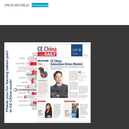
SIN25.505728.JO
Download