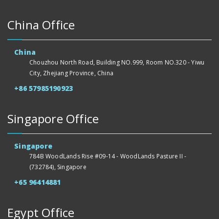
China Office
China
Chouzhou North Road, Building NO.999, Room NO.320 - Yiwu
City, Zhejiang Province, China
+86 57985190923
Singapore Office
Singapore
784B WoodLands Rise #09-14 - WoodLands Pasture II -
(732784), Singapore
+65 96414881
Egypt Office