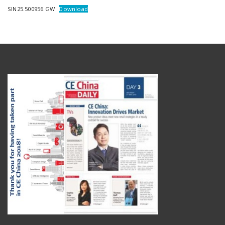
SIN25.500956.GW
Download