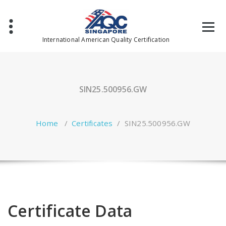
Skip
to
content
International American Quality Certification
SIN25.500956.GW
Home
/
Certificates
/
SIN25.500956.GW
Certificate Data