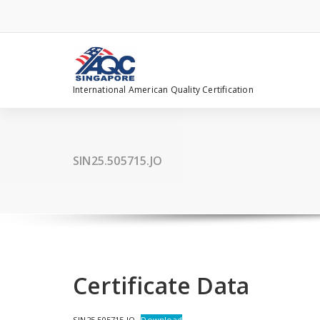
Skip
to
content
International American Quality Certification
SIN25.505715.JO
Certificate Data
SIN25.505715.JO
Download