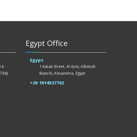
Egypt Office
Egypt
4 -
1 Katab Street, Al-Ajmi, Albitash
784),
Bianchi, Alexandria, Egypt
+20 1014537762