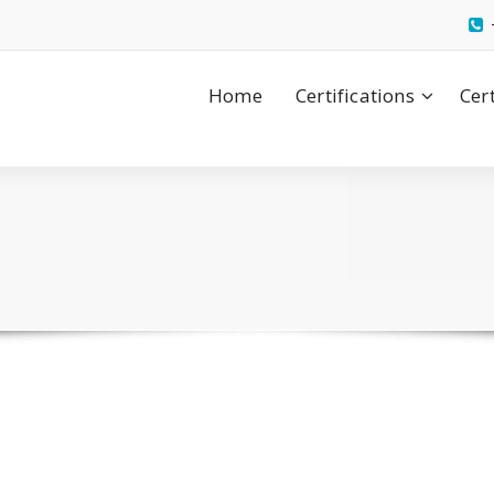
Home
Certifications
Cer