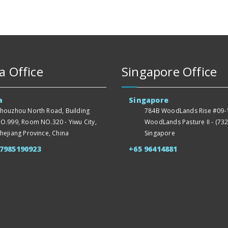
a Office
Singapore Office
a
Singapore
houzhou North Road, Building
784B WoodLands Rise #09-1
O.999, Room NO.320 - Yiwu City,
WoodLands Pasture II - (732
hejiang Province, China
Singapore
57985190923
+65 96414881