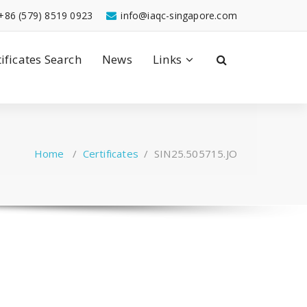
+86 (579) 8519 0923
info@iaqc-singapore.com
tificates Search
News
Links
Home
/
Certificates
/
SIN25.505715.JO