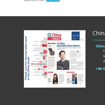
Chin
Chin
C
N
Z
+86 