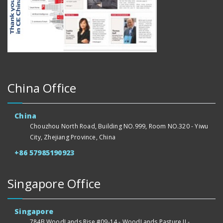
China Office
China
Chouzhou North Road, Building NO.999, Room NO.320 - Yiwu
City, Zhejiang Province, China
+86 57985190923
Singapore Office
Singapore
784B WoodLands Rise #09-14 - WoodLands Pasture II -