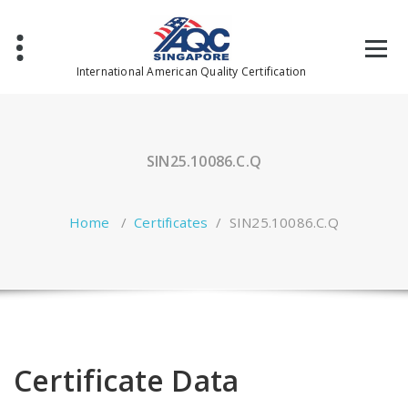
Skip
to
content
International American Quality Certification
SIN25.10086.C.Q
Home
/
Certificates
/
SIN25.10086.C.Q
Certificate Data