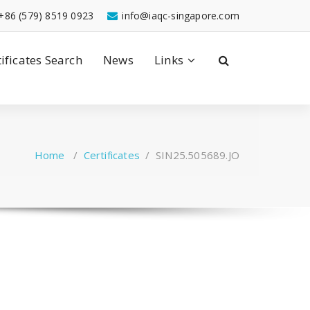
+86 (579) 8519 0923
info@iaqc-singapore.com
tificates Search
News
Links
Home
/
Certificates
/
SIN25.505689.JO