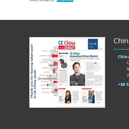
Chin
Chin
C
N
Z
+86 