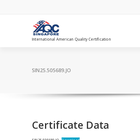
Skip
to
content
International American Quality Certification
SIN25.505689.JO
Certificate Data
SIN25.505689.JO
Download