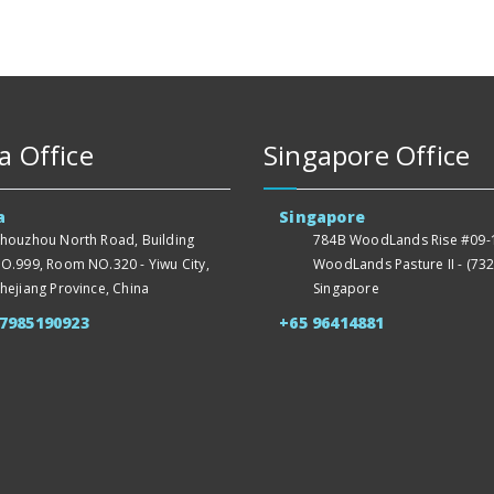
a Office
Singapore Office
a
Singapore
houzhou North Road, Building
784B WoodLands Rise #09-1
O.999, Room NO.320 - Yiwu City,
WoodLands Pasture II - (732
hejiang Province, China
Singapore
57985190923
+65 96414881