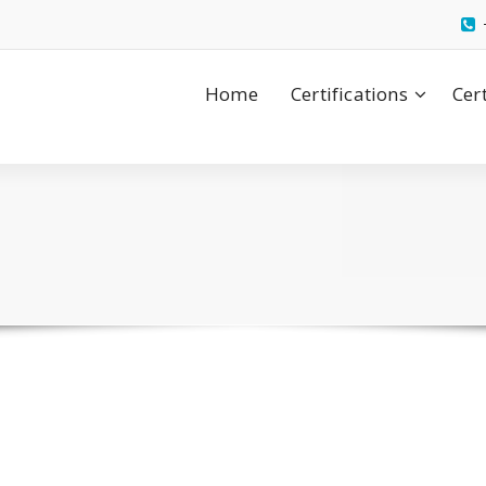
Home
Certifications
Cer