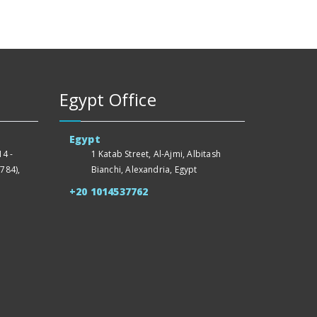
Egypt Office
Egypt
4 -
1 Katab Street, Al-Ajmi, Albitash
784),
Bianchi, Alexandria, Egypt
+20 1014537762