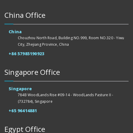
China Office
China
Chouzhou North Road, Building NO.999, Room NO.320 - Yiwu
City, Zhejiang Province, China
+86 57985190923
Singapore Office
Singapore
784B WoodLands Rise #09-14 - WoodLands Pasture II -
(732784), Singapore
+65 96414881
Egypt Office