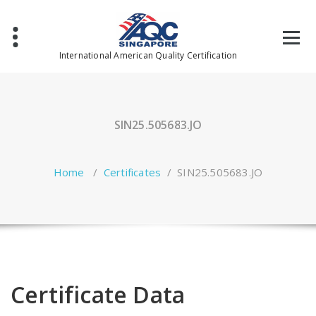
Skip
to
content
International American Quality Certification
SIN25.505683.JO
Home
/
Certificates
/
SIN25.505683.JO
Certificate Data