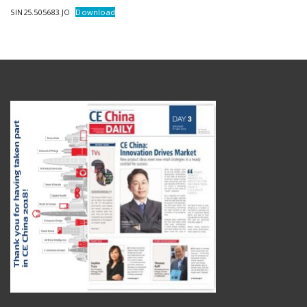
SIN25.505683.JO
Download