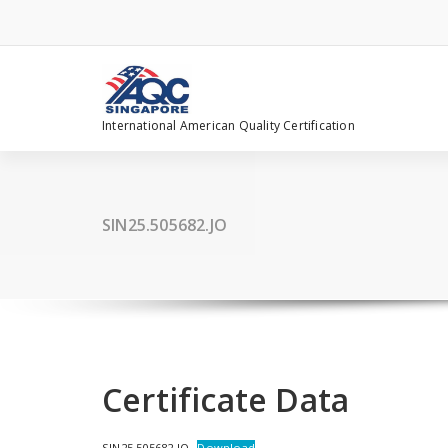
Skip
to
content
International American Quality Certification
SIN25.505682.JO
Certificate Data
SIN25.505682.JO
Download