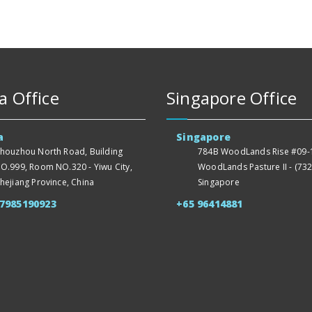
a Office
Singapore Office
a
Singapore
houzhou North Road, Building
784B WoodLands Rise #09-1
O.999, Room NO.320 - Yiwu City,
WoodLands Pasture II - (732
hejiang Province, China
Singapore
57985190923
+65 96414881