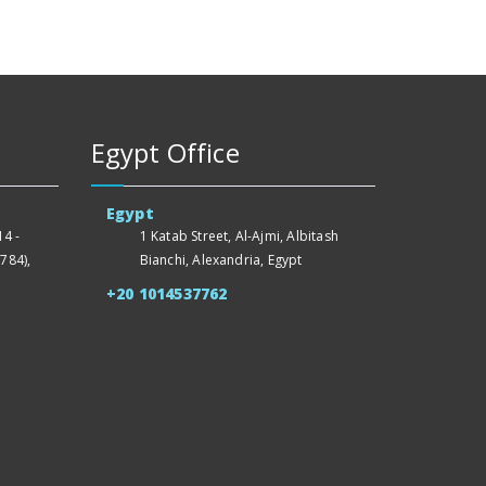
Egypt Office
Egypt
4 -
1 Katab Street, Al-Ajmi, Albitash
784),
Bianchi, Alexandria, Egypt
+20 1014537762