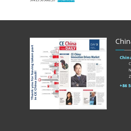
Chin
Chin
C
N
Z
+86 