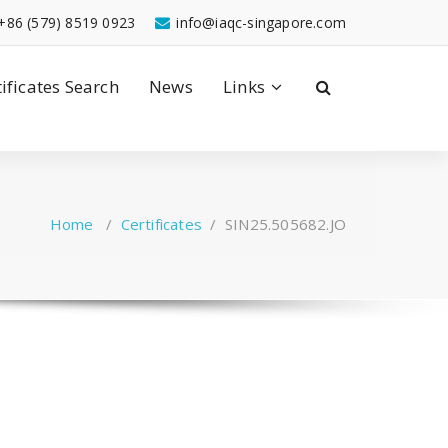
+86 (579) 8519 0923
info@iaqc-singapore.com
tificates Search
News
Links
Home
/
Certificates
/
SIN25.505682.JO