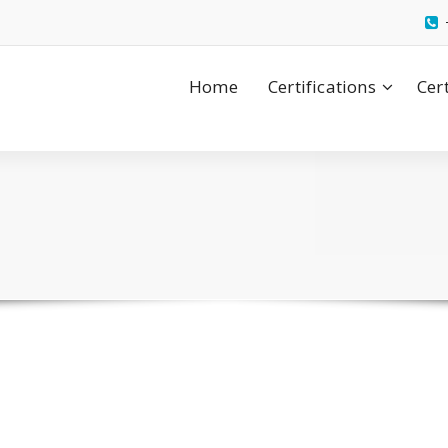
Home
Certifications
Cer