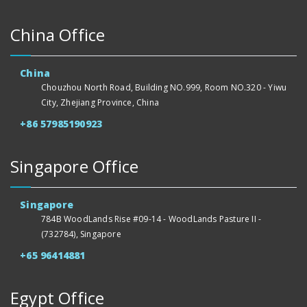
China Office
China
Chouzhou North Road, Building NO.999, Room NO.320 - Yiwu
City, Zhejiang Province, China
+86 57985190923
Singapore Office
Singapore
784B WoodLands Rise #09-14 - WoodLands Pasture II -
(732784), Singapore
+65 96414881
Egypt Office