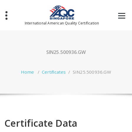
Skip
to
content
International American Quality Certification
SIN25.500936.GW
Home
/
Certificates
/
SIN25.500936.GW
Certificate Data