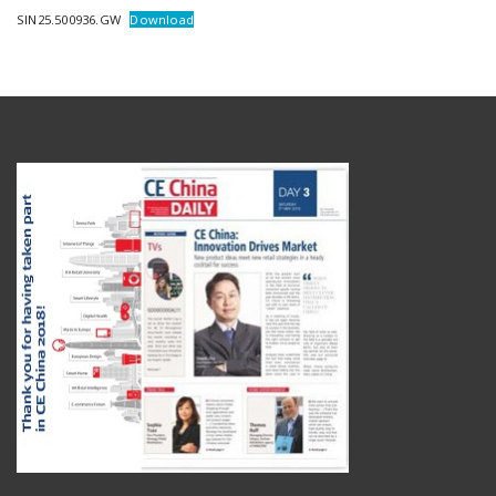
SIN25.500936.GW
Download