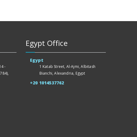
Egypt Office
Egypt
4 -
1 Katab Street, Al-Ajmi, Albitash
784),
Bianchi, Alexandria, Egypt
+20 1014537762