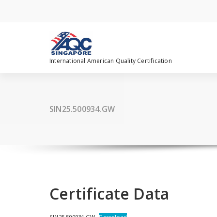
Skip
to
content
International American Quality Certification
SIN25.500934.GW
Certificate Data
SIN25.500934.GW
Download