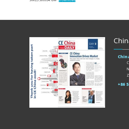
Chin
Chin
C
N
Z
+86 