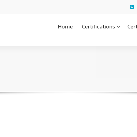
Home
Certifications
Cer