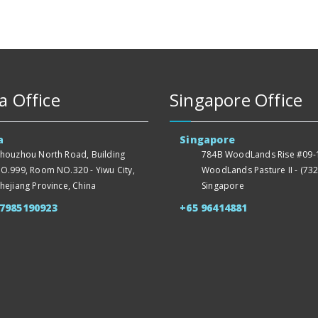
a Office
Singapore Office
a
Singapore
houzhou North Road, Building
784B WoodLands Rise #09-1
O.999, Room NO.320 - Yiwu City,
WoodLands Pasture II - (732
hejiang Province, China
Singapore
57985190923
+65 96414881