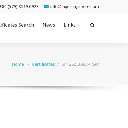
+86 (579) 8519 0923
info@iaqc-singapore.com
tificates Search
News
Links
Home
/
Certificates
/
SIN25.500934.GW