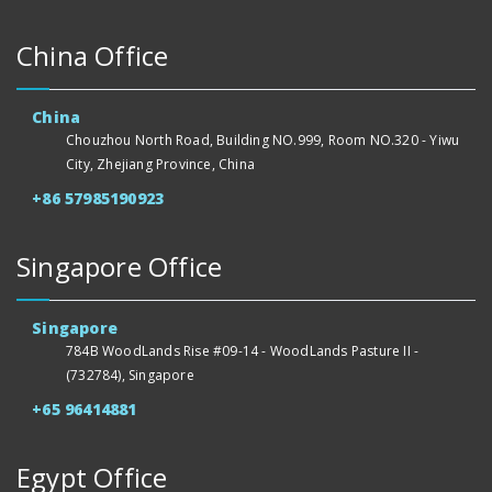
China Office
China
Chouzhou North Road, Building NO.999, Room NO.320 - Yiwu
City, Zhejiang Province, China
+86 57985190923
Singapore Office
Singapore
784B WoodLands Rise #09-14 - WoodLands Pasture II -
(732784), Singapore
+65 96414881
Egypt Office