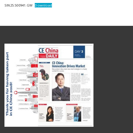
SIN25.500941.GW
Download