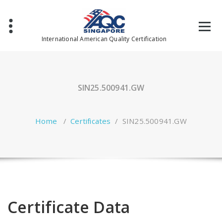
Skip
to
content
International American Quality Certification
SIN25.500941.GW
Home
/
Certificates
/
SIN25.500941.GW
Certificate Data