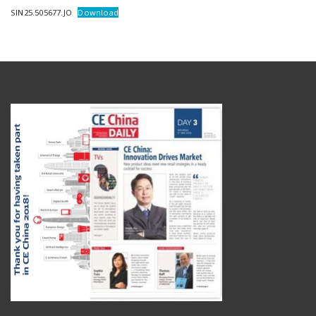
SIN25.505677.JO
Download