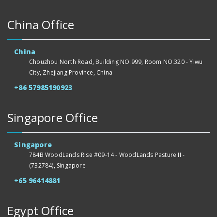
China Office
China
Chouzhou North Road, Building NO.999, Room NO.320 - Yiwu
City, Zhejiang Province, China
+86 57985190923
Singapore Office
Singapore
784B WoodLands Rise #09-14 - WoodLands Pasture II -
(732784), Singapore
+65 96414881
Egypt Office