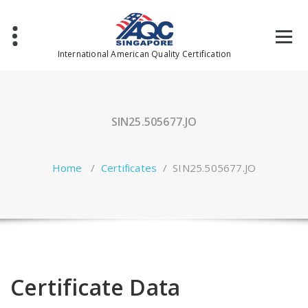
Skip
to
content
International American Quality Certification
SIN25.505677.JO
Home
/
Certificates
/
SIN25.505677.JO
Certificate Data