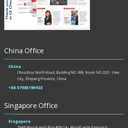
China Office
China
Chouzhou North Road, Building NO.999, Room NO.320 - Yiwu
City, Zhejiang Province, China
+86 57985190923
Singapore Office
Singapore
784B WoodLands Rise #09-14 - WoodLands Pasture II -