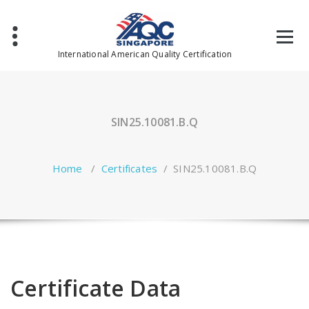
Skip
to
content
International American Quality Certification
SIN25.10081.B.Q
Home
/
Certificates
/
SIN25.10081.B.Q
Certificate Data