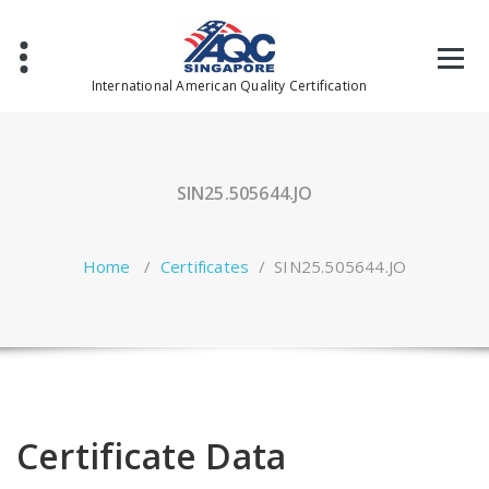
Skip
to
content
International American Quality Certification
SIN25.505644.JO
Home
/
Certificates
/
SIN25.505644.JO
Certificate Data