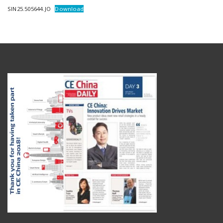
SIN25.505644.JO
Download