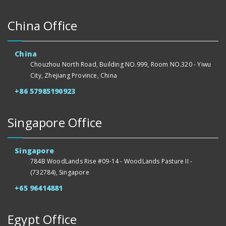
China Office
China
Chouzhou North Road, Building NO.999, Room NO.320 - Yiwu
City, Zhejiang Province, China
+86 57985190923
Singapore Office
Singapore
784B WoodLands Rise #09-14 - WoodLands Pasture II -
(732784), Singapore
+65 96414881
Egypt Office