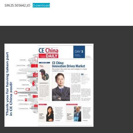
SIN25.505642.JO
Download