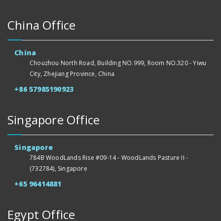
China Office
China
Chouzhou North Road, Building NO.999, Room NO.320 - Yiwu
City, Zhejiang Province, China
+86 57985190923
Singapore Office
Singapore
784B WoodLands Rise #09-14 - WoodLands Pasture II -
(732784), Singapore
+65 96414881
Egypt Office