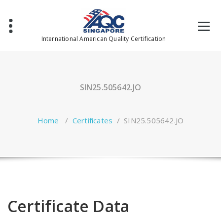
Skip
to
content
International American Quality Certification
SIN25.505642.JO
Home
/
Certificates
/
SIN25.505642.JO
Certificate Data