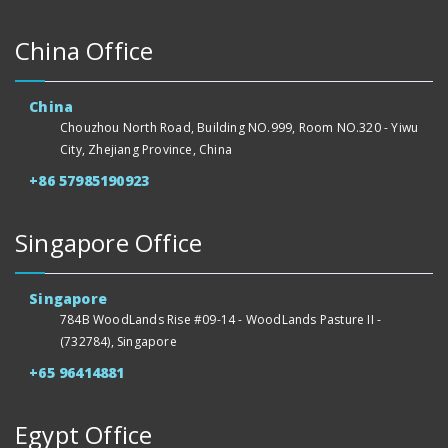
China Office
China
Chouzhou North Road, Building NO.999, Room NO.320 - Yiwu
City, Zhejiang Province, China
+86 57985190923
Singapore Office
Singapore
784B WoodLands Rise #09-14 - WoodLands Pasture II -
(732784), Singapore
+65 96414881
Egypt Office