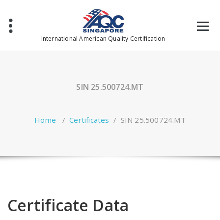
Skip
to
content
International American Quality Certification
SIN 25.500724.MT
Home
/
Certificates
/
SIN 25.500724.MT
Certificate Data