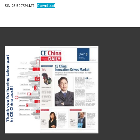
SIN 25.500724.MT
Download