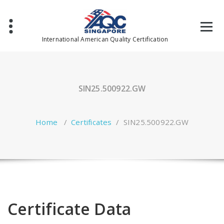
Skip
to
content
International American Quality Certification
SIN25.500922.GW
Home
/
Certificates
/
SIN25.500922.GW
Certificate Data