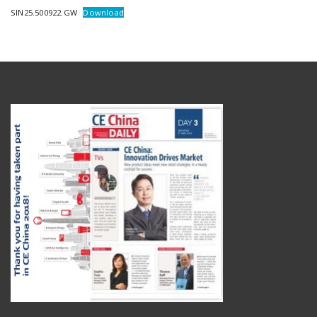
SIN25.500922.GW
Download