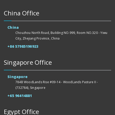
China Office
China
Chouzhou North Road, Building NO.999, Room NO.320 - Yiwu
City, Zhejiang Province, China
+86 57985190923
Singapore Office
Singapore
784B WoodLands Rise #09-14 - WoodLands Pasture II -
(732784), Singapore
+65 96414881
Egypt Office