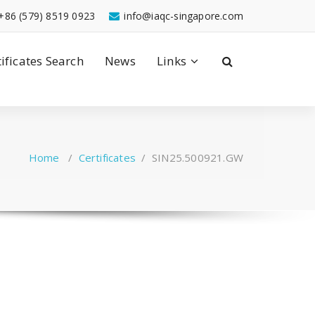
+86 (579) 8519 0923
info@iaqc-singapore.com
tificates Search
News
Links
Home
/
Certificates
/
SIN25.500921.GW