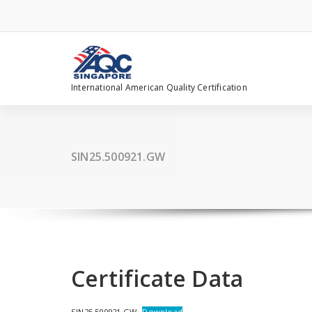
Skip
to
content
International American Quality Certification
SIN25.500921.GW
Certificate Data
SIN25.500921.GW
Download