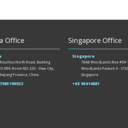
a Office
Singapore Office
a
Singapore
houzhou North Road, Building
784B WoodLands Rise #09-1
O.999, Room NO.320 - Yiwu City,
WoodLands Pasture II - (732
hejiang Province, China
Singapore
57985190923
+65 96414881