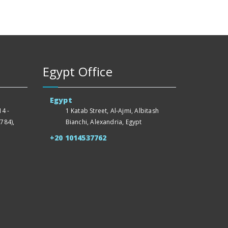
Egypt Office
Egypt
4 -
1 Katab Street, Al-Ajmi, Albitash
784),
Bianchi, Alexandria, Egypt
+20 1014537762