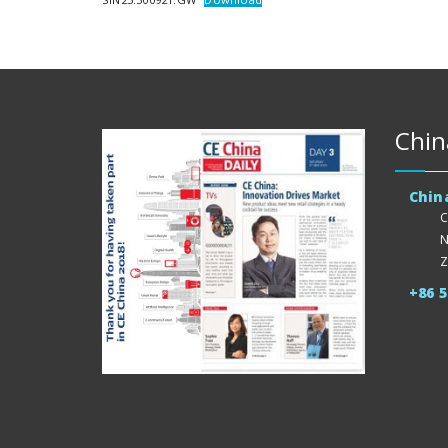
Chin
Chin
C
N
Z
+86 