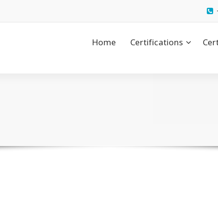
Home
Certifications
Cer