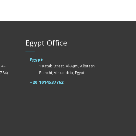
Egypt Office
Egypt
4 -
1 Katab Street, Al-Ajmi, Albitash
784),
Bianchi, Alexandria, Egypt
+20 1014537762