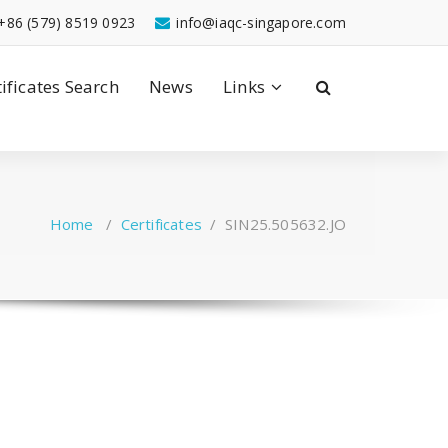
+86 (579) 8519 0923
info@iaqc-singapore.com
tificates Search
News
Links
Home
/
Certificates
/
SIN25.505632.JO