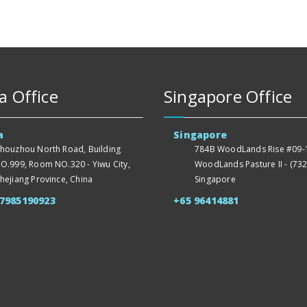
a Office
Singapore Office
a
Singapore
houzhou North Road, Building
784B WoodLands Rise #09-1
O.999, Room NO.320 - Yiwu City,
WoodLands Pasture II - (732
hejiang Province, China
Singapore
57985190923
+65 96414881