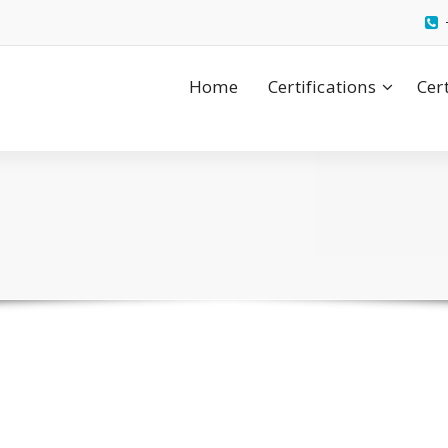
Home
Certifications
Cer