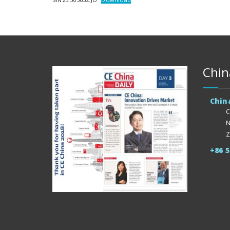
Chin
Chin
C
N
Z
+86 