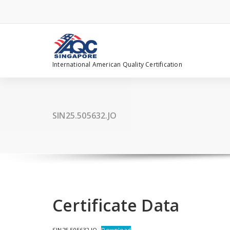
Skip
to
content
International American Quality Certification
SIN25.505632.JO
Certificate Data
SIN25.505632.JO
Download