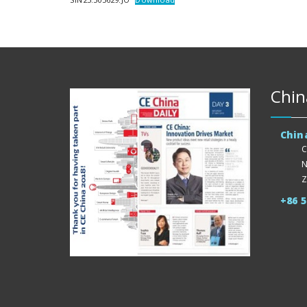
Chin
Chin
C
N
Z
+86 