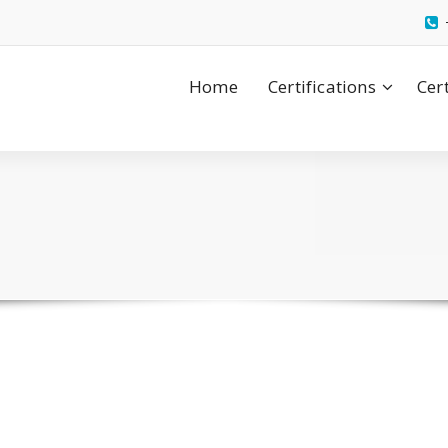
Home
Certifications
Cer