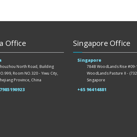
a Office
Singapore Office
a
Singapore
houzhou North Road, Building
784B WoodLands Rise #09-1
O.999, Room NO.320 - Yiwu City,
WoodLands Pasture II - (732
hejiang Province, China
Singapore
57985190923
+65 96414881