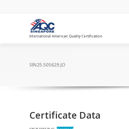
Skip
to
content
International American Quality Certification
SIN25.505629.JO
Certificate Data
SIN25.505629.JO
Download