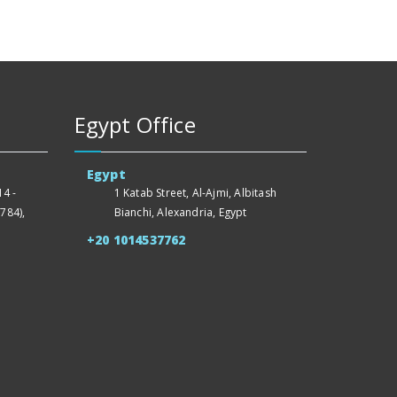
Egypt Office
Egypt
4 -
1 Katab Street, Al-Ajmi, Albitash
784),
Bianchi, Alexandria, Egypt
+20 1014537762