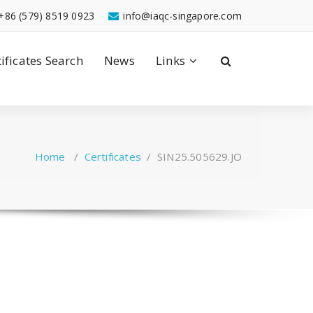
+86 (579) 8519 0923
info@iaqc-singapore.com
tificates Search
News
Links
Home
/
Certificates
/
SIN25.505629.JO