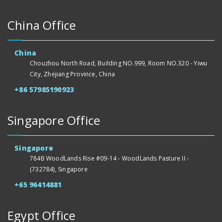
China Office
China
Chouzhou North Road, Building NO.999, Room NO.320 - Yiwu
City, Zhejiang Province, China
+86 57985190923
Singapore Office
Singapore
784B WoodLands Rise #09-14 - WoodLands Pasture II -
(732784), Singapore
+65 96414881
Egypt Office