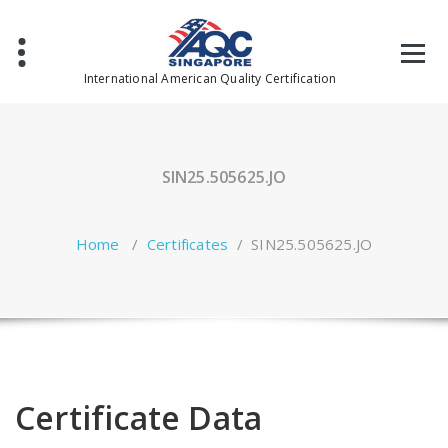
Skip
to
content
International American Quality Certification
SIN25.505625.JO
Home
/
Certificates
/
SIN25.505625.JO
Certificate Data