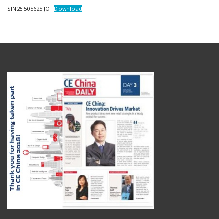
SIN25.505625.JO
Download