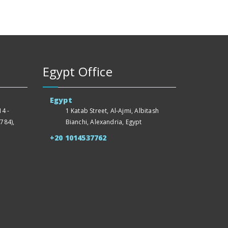
Egypt Office
Egypt
4 -
1 Katab Street, Al-Ajmi, Albitash
784),
Bianchi, Alexandria, Egypt
+20 1014537762