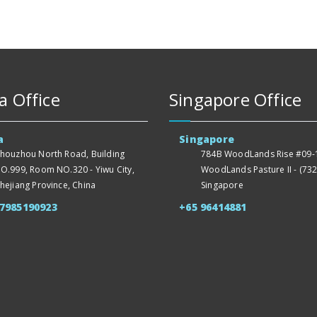
a Office
Singapore Office
a
Singapore
houzhou North Road, Building
784B WoodLands Rise #09-1
O.999, Room NO.320 - Yiwu City,
WoodLands Pasture II - (732
hejiang Province, China
Singapore
57985190923
+65 96414881