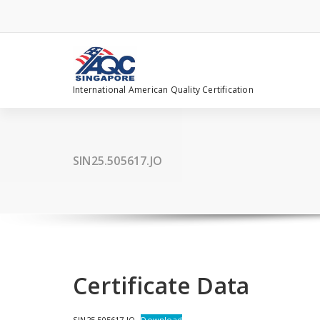
Skip
to
content
International American Quality Certification
SIN25.505617.JO
Certificate Data
SIN25.505617.JO
Download