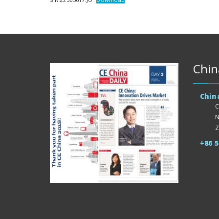
Chin
Chin
C
N
Z
+86 