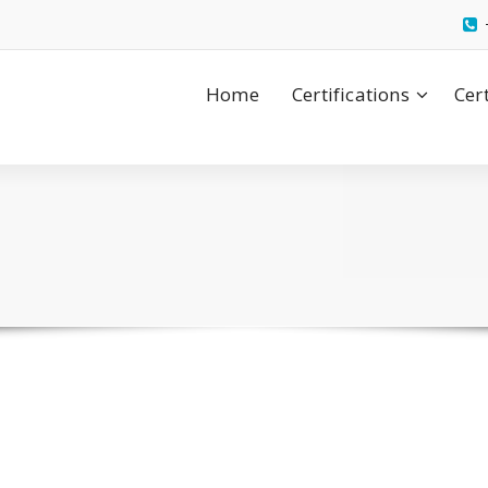
Home
Certifications
Cer