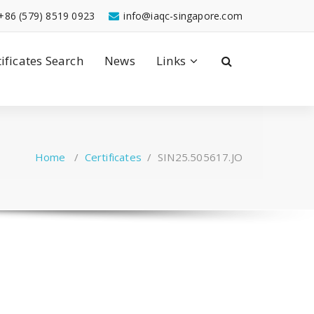
+86 (579) 8519 0923
info@iaqc-singapore.com
tificates Search
News
Links
Home
/
Certificates
/
SIN25.505617.JO