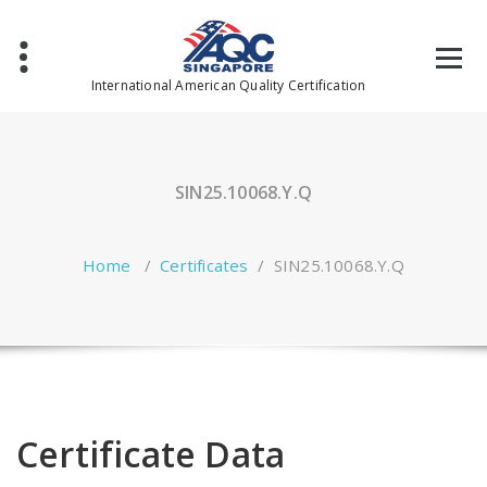
Skip
to
content
International American Quality Certification
SIN25.10068.Y.Q
Home
/
Certificates
/
SIN25.10068.Y.Q
Certificate Data