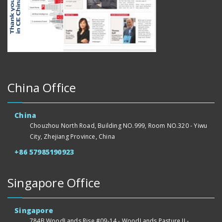
China Office
China
Chouzhou North Road, Building NO.999, Room NO.320 - Yiwu
City, Zhejiang Province, China
+86 57985190923
Singapore Office
Singapore
784B WoodLands Rise #09-14 - WoodLands Pasture II -