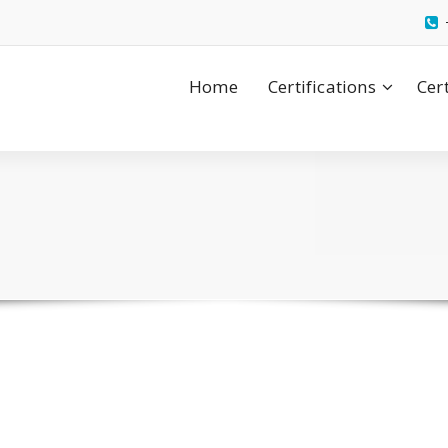
Home
Certifications
Cer