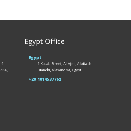
Egypt Office
Egypt
4 -
1 Katab Street, Al-Ajmi, Albitash
784),
Bianchi, Alexandria, Egypt
+20 1014537762