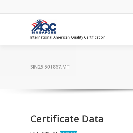
Skip
to
content
International American Quality Certification
SIN25.501867.MT
Certificate Data
SIN25.501867.MT
Download