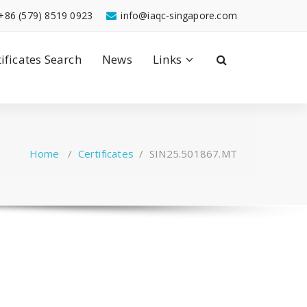
+86 (579) 8519 0923
info@iaqc-singapore.com
tificates Search
News
Links
Home
/
Certificates
/
SIN25.501867.MT