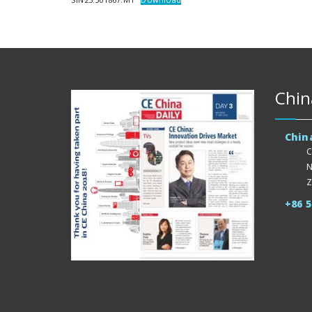
Chin
Chin
C
N
Z
+86 