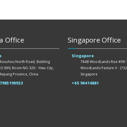
a Office
Singapore Office
a
Singapore
houzhou North Road, Building
784B WoodLands Rise #09-1
O.999, Room NO.320 - Yiwu City,
WoodLands Pasture II - (732
hejiang Province, China
Singapore
57985190923
+65 96414881