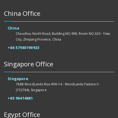
China Office
China
Chouzhou North Road, Building NO.999, Room NO.320 - Yiwu
City, Zhejiang Province, China
+86 57985190923
Singapore Office
Singapore
784B WoodLands Rise #09-14 - WoodLands Pasture II -
(732784), Singapore
+65 96414881
Egypt Office