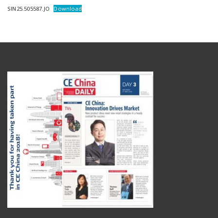
SIN25.505587.JO
Download