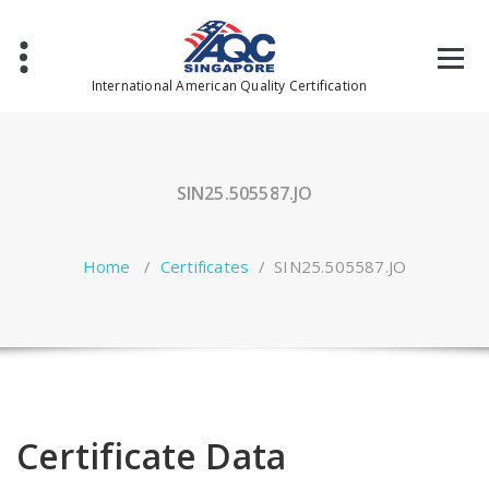
Skip
to
content
International American Quality Certification
SIN25.505587.JO
Home
/
Certificates
/
SIN25.505587.JO
Certificate Data