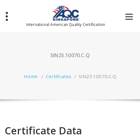
Skip
to
content
International American Quality Certification
SIN25.10070.C.Q
Home
/
Certificates
/
SIN25.10070.C.Q
Certificate Data