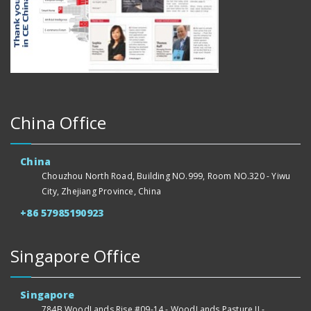
China Office
China
Chouzhou North Road, Building NO.999, Room NO.320 - Yiwu
City, Zhejiang Province, China
+86 57985190923
Singapore Office
Singapore
784B WoodLands Rise #09-14 - WoodLands Pasture II -