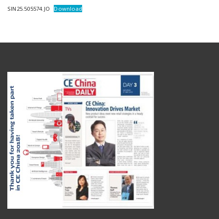
SIN25.505574.JO
Download