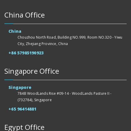
China Office
China
Chouzhou North Road, Building NO.999, Room NO.320 - Yiwu
City, Zhejiang Province, China
+86 57985190923
Singapore Office
Singapore
784B WoodLands Rise #09-14 - WoodLands Pasture II -
(732784), Singapore
+65 96414881
Egypt Office