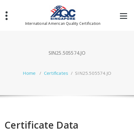
Skip
to
content
International American Quality Certification
SIN25.505574.JO
Home
/
Certificates
/
SIN25.505574.JO
Certificate Data