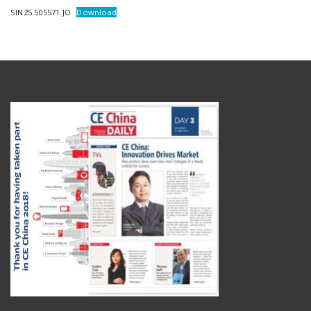
SIN25.505571.JO
Download