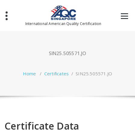
Skip
to
content
International American Quality Certification
SIN25.505571.JO
Home
/
Certificates
/
SIN25.505571.JO
Certificate Data