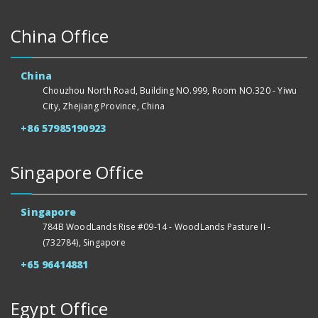
China Office
China
Chouzhou North Road, Building NO.999, Room NO.320 - Yiwu
City, Zhejiang Province, China
+86 57985190923
Singapore Office
Singapore
784B WoodLands Rise #09-14 - WoodLands Pasture II -
(732784), Singapore
+65 96414881
Egypt Office